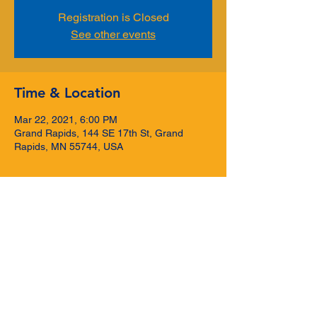
Registration is Closed
See other events
Time & Location
Mar 22, 2021, 6:00 PM
Grand Rapids, 144 SE 17th St, Grand
Rapids, MN 55744, USA
Share this event