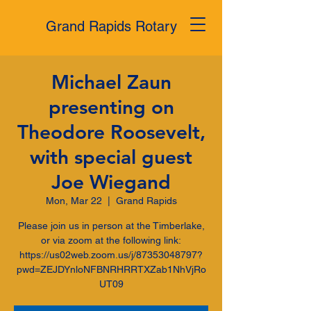
Grand Rapids Rotary
Michael Zaun
presenting on
Theodore Roosevelt,
with special guest
Joe Wiegand
Mon, Mar 22
  |  
Grand Rapids
Please join us in person at the Timberlake,
or via zoom at the following link:
https://us02web.zoom.us/j/87353048797?
pwd=ZEJDYnloNFBNRHRRTXZab1NhVjRo
UT09